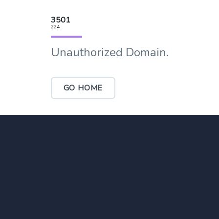
3501
224
Unauthorized Domain.
GO HOME