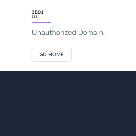
3501
224
Unauthorized Domain.
GO HOME