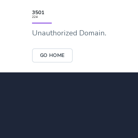
3501
224
Unauthorized Domain.
GO HOME