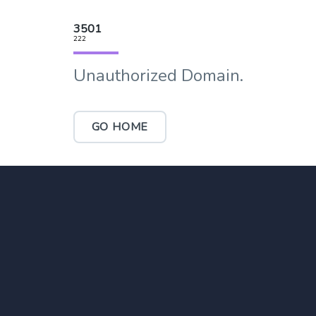
3501
222
Unauthorized Domain.
GO HOME