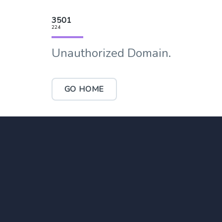
3501
224
Unauthorized Domain.
GO HOME