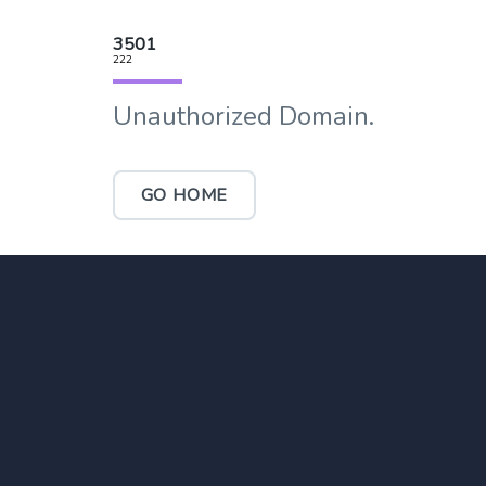
3501
222
Unauthorized Domain.
GO HOME