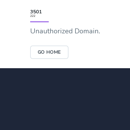
3501
222
Unauthorized Domain.
GO HOME