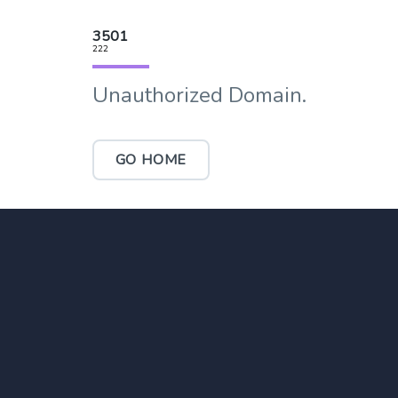
3501
222
Unauthorized Domain.
GO HOME