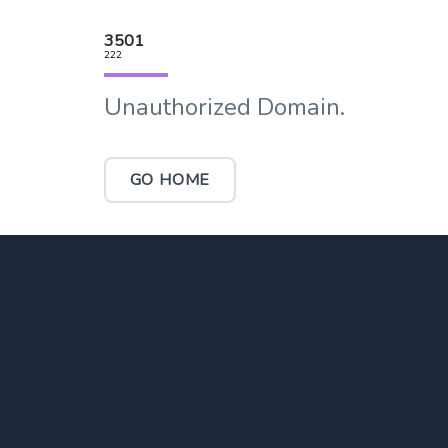
3501
222
Unauthorized Domain.
GO HOME