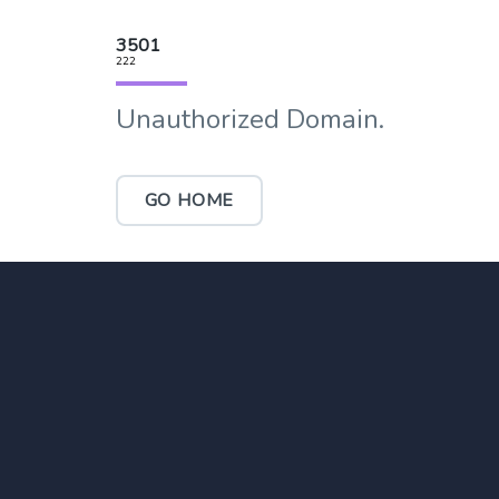
3501
222
Unauthorized Domain.
GO HOME